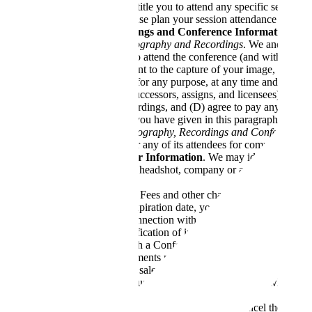
Conference does not entitle you to attend any specific sessions
full-to-capacity and please plan your session attendance accordi
Photography, Recordings and Conference Information
Our Use of Photography and Recordings
. We and third 
being permitted to attend the conference (and without ad
perpetually consent to the capture of your image, voice a
whole or in part, for any purpose, at any time and either 
their respective successors, assigns, and licensees) from 
Conference Recordings, and (D) agree to pay any attorneys’
other agreement you have given in this paragraph.
Your Use of Photography, Recordings and Conference I
the Conference or any of its attendees for commercial use
Company and Speaker Information
. We may identify your c
you agree to share your headshot, company or affiliation, first 
Tickets
Registration fees
. Fees and other charges may be required
number and its expiration date, your billing address and 
information in connection with a payment transaction. By 
transactions. Verification of information may be require
in connection with a Conference, at the prices in effect 
transactions. Payments made for one Conference may not 
Tickets.
All ticket sales are final and non-refundable. Tic
and may only be used by the named individual who purchas
start of the Conference.
Cancellation by us.
In the event that we cancel the Confer