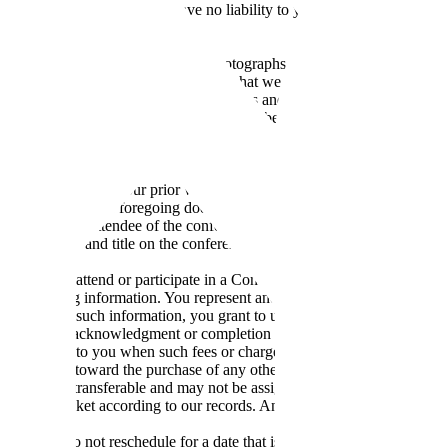
 and you agree that we shall have no liability to you if you are unable
ngly.
parties authorized by us may take photographs, video or audio recordi
ditional consideration), you (A) agree that we shall be the sole copyri
nd likeness in the Conference Recordings and our right to use, reproduc
directly or through any third party, (C) (on behalf of yourself and your s
any and all liability, claims and causes of action you may have now or in 
 fee and costs incurred by us or the third parties if you institute any l
nformation
. Without our prior written consent, you may not take, publis
, provided that the foregoing does not apply to your personal or interna
ompany as an attendee of the conference, and you agree you have the aut
and last name, and title on the conference website and in marketing mater
 in order to attend or participate in a Conference, and you may be asked
your shipping information. You represent and warrant that you have the r
submitting such information, you grant to us the right to provide such in
d prior to the acknowledgment or completion of any payment transaction.
and disclosed to you when such fees or charges are incurred. In addition
be applied toward the purchase of any other Conference, product or se
kets are non-transferable and may not be assigned without our prior wri
ed the ticket according to our records. Any ticket substitution request
ence and do not reschedule for a date that is within 30 days of the origi