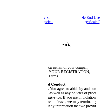
Legal
Scale Acceptable Use Policy
Scale Cookie Policy
Scale End User Ter
Services Agreement
Scale Nucleus Open Source Licenses
Scale Privac
Partners Code of Conduct
Scale AI
Scale Event Terms & Conditions and Guide
Last updated: April 5, 2022
These terms and conditions (“
Terms
”) apply to every person (“
you
”)
you are registering for a ticket on behalf of your company or another l
represent. BY SUBMITTING YOUR REGISTRATION, PURCH
agreeing to be bound by these Terms.
Rules, Regulations, and Conduct
Conference Rules.
You agree to abide by and comply with 
Event Guidelines, as well as any policies or procedures t
Removal from Conference.
If you are in violation of the
you may be required to leave, we may terminate your acco
Conference Schedule
. Any information that we provide about 