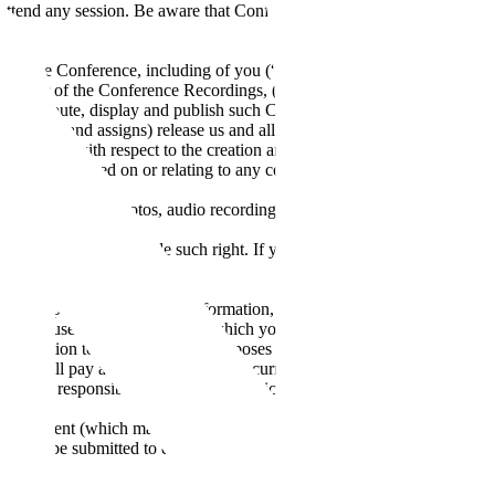
 to attend any session. Be aware that Conference sessions may become
ngs of the Conference, including of you (“Conference Recordings”). By
ght owner of the Conference Recordings, (B) irrevocably and
e, distribute, display and publish such Conference Recordings, in
uccessors and assigns) release us and all such third parties (and us and
the future with respect to the creation and any exploitation of the
egal action based on or relating to any consent, waiver, release or
h or disseminate photos, audio recordings and/or video recordings of
l business use.
hority to provide Scale such right. If you are speaking at the event,
ials.
 to supply certain relevant information, such as your credit card
ight to use any credit card for which you provide any credit card
formation to third parties for purposes of facilitating payment
 You will pay all fees and charges incurred by you or on your behalf
, you are responsible for any taxes applicable to your payment
rvices.
tten consent (which may be withheld for any reason or no reason at all)
s must be submitted to events@scale.com at least 30 days prior to the
nally posted Conference start date, we will refund the full registration