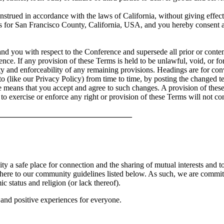
trued in accordance with the laws of California, without giving effect t
urts for San Francisco County, California, USA, and you hereby consent 
and you with respect to the Conference and supersede all prior or cont
nce. If any provision of these Terms is held to be unlawful, void, or f
ity and enforceability of any remaining provisions. Headings are for con
 (like our Privacy Policy) from time to time, by posting the changed t
ce means that you accept and agree to such changes. A provision of the
e to exercise or enforce any right or provision of these Terms will not co
_________________________________
a safe place for connection and the sharing of mutual interests and to 
here to our community guidelines listed below. As such, we are committ
ic status and religion (or lack thereof).
e and positive experiences for everyone.