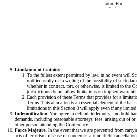
fee within 90 days of the date of cancellation. For clarity
special or general resulting from any cancellation or res
Privacy
. All digital data or information provided in connectio
hereby incorporated by reference into these Terms.
Security
. To ensure the safety of all attendees and participant
measures, including the following:
You will wear your Conference badge in a clearly visible
result in confiscation of your Conference badge and termi
Bags may be checked upon entry and randomly during t
You will not leave any bags or other property unattende
Firearms and other weapons, explosives, and other hazardo
any Prohibited Items during your attendance at the Confe
Limitation of Liability
To the fullest extent permitted by law, in no event will S
notified orally or in writing of the possibility of such dam
whether in contract, tort, or otherwise, is limited to the 
jurisdictions do not allow limitations on implied warrantie
Each provision of these Terms that provides for a limitati
Terms. This allocation is an essential element of the basi
limitations in this Section 8 will apply even if any limited
Indemnification
. You agree to defend, indemnify, and hold harm
demands, including reasonable attorneys' fees, arising out of or
other person attending the Conference.
Force Majeure
. In the event that we are prevented from carryi
acts of terrorism, disease or pandemic, airline flight cancellation