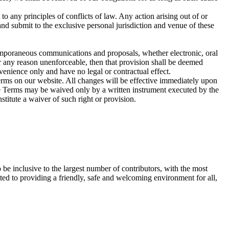
o any principles of conflicts of law. Any action arising out of or
and submit to the exclusive personal jurisdiction and venue of these
emporaneous communications and proposals, whether electronic, oral
or any reason unenforceable, then that provision shall be deemed
venience only and have no legal or contractual effect.
erms on our website. All changes will be effective immediately upon
se Terms may be waived only by a written instrument executed by the
nstitute a waiver of such right or provision.
be inclusive to the largest number of contributors, with the most
ed to providing a friendly, safe and welcoming environment for all,