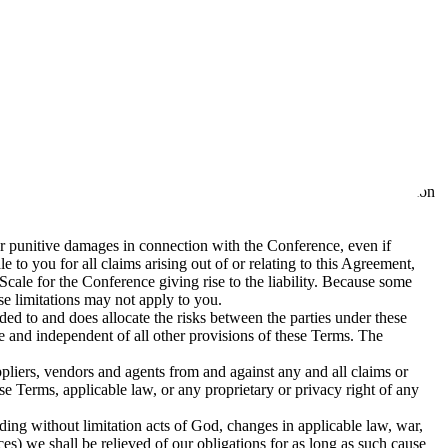
or damages, direct or indirect, consequential, punitive, incidental,
d accommodation costs.
d and deleted) by us in accordance with our
Privacy Policy
, which is
 measures it deems appropriate. You will comply with all such security
ge with anyone else. Failure to comply with this requirement may
ce (“Prohibited Items”). You will not bring or have in your possession
, or punitive damages in connection with the Conference, even if
le to you for all claims arising out of or relating to this Agreement,
 Scale for the Conference giving rise to the liability. Because some
ese limitations may not apply to you.
nded to and does allocate the risks between the parties under these
ble and independent of all other provisions of these Terms. The
uppliers, vendors and agents from and against any and all claims or
se Terms, applicable law, or any proprietary or privacy right of any
uding without limitation acts of God, changes in applicable law, war,
vices) we shall be relieved of our obligations for as long as such cause