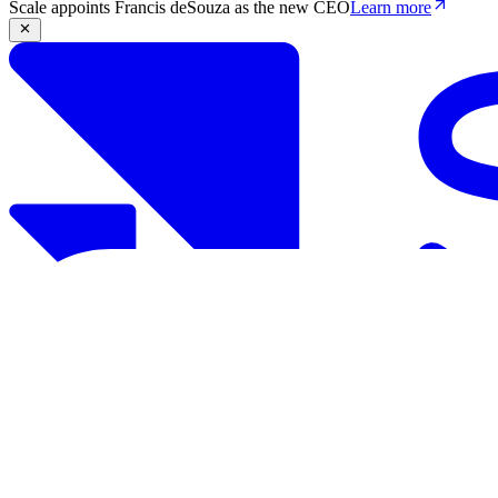
Scale appoints Francis deSouza as the new CEO
Learn more
Products
Solutions
Research
Resources
Log in
Book demo
Book demo