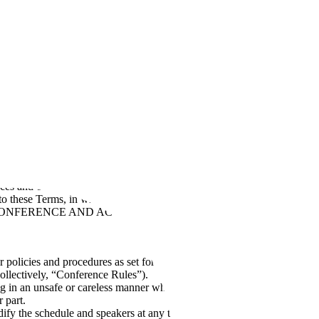
ersonnel, Applicant, and Candidate Privacy Policy
Scale Main
Subprocessors
Scale Website Terms and Conditions
Scale’s Business
ces and events, including in-person events (each a “
Conference
”). If
y to these Terms, in which case “you" will mean the entity you
ONFERENCE AND ACTIVATING YOUR PROFILE, you are
r policies and procedures as set forth herein, including our below
collectively, “Conference Rules”).
ng in an unsafe or careless manner while attending the Conference,
 part.
fy the schedule and speakers at any time. Your registration for the