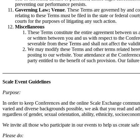
preventing our performance persists.
Governing Law; Venue
. These Terms are governed by and cons
relating to these Terms must be filed in the state or federal co
courts for the purposes of litigating any such action.
Miscellaneous
These Terms constitute the entire agreement between us 
or written between you and us with respect to the Confere
severable from these Terms and shall not affect the valid
We may modify these Terms and other terms related hereto
posting to our website. Your attendance at the Conferen
party entitled to the benefit of such provision. Our failur
_______________________________________________________
Scale Event Guidelines
Purpose:
In order to keep Conferences and the online Scale Exchange community 
varied and diverse backgrounds possible, we ask that you read and ad
regardless of gender, sexual orientation, ability, ethnicity, socioeconom
We invite all those who participate in our events to help us create saf
Please do: