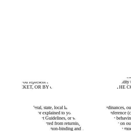
ms of Use
Scale Event Terms & Conditions and Guidelines
Form 8937
P
y Policy
Scale Product Terms
Scale Rapid Open Source Licenses
Scale 
lines
 who registers for and/or attends Scale’s (“
we
”, “
us
” or “
our
”) conferen
egal entity, you represent that you have the authority to bind that entit
ASING A TICKET, OR BY OTHERWISE LOGGING ONTO THE C
all applicable federal, state, local laws, regulations and ordinances, ou
hat may be provided or explained to you at or prior to the Conference (
 Conference Rules, Event Guidelines, or we believe that you are behavi
unt, and you may be barred from returning without any liability on our
the Conference schedule is non-binding and we reserve the right to modi