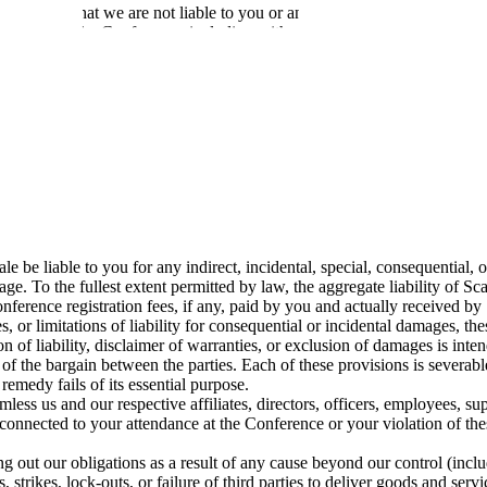
, you agree that we are not liable to you or any third party for any costs 
cheduling of the Conference, including without limitation any travel an
n with the Conference may be used (saved, stored, processed, transmitte
s of in-person Conferences, Scale reserves the right to take any security
 way at all times. You will not share or exchange your Conference bad
nation of your attendance or participation in the Conference.
he Conference.
d at any time. Unattended property may be removed.
us materials or articles are prohibited at all times during the Conferen
rence.
cale be liable to you for any indirect, incidental, special, consequential
age. To the fullest extent permitted by law, the aggregate liability of Sca
Conference registration fees, if any, paid by you and actually received by
s, or limitations of liability for consequential or incidental damages, th
on of liability, disclaimer of warranties, or exclusion of damages is inte
s of the bargain between the parties. Each of these provisions is severa
 remedy fails of its essential purpose.
less us and our respective affiliates, directors, officers, employees, s
 connected to your attendance at the Conference or your violation of the
ng out our obligations as a result of any cause beyond our control (incl
s, strikes, lock-outs, or failure of third parties to deliver goods and ser