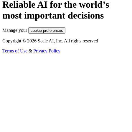
Reliable AI for the world’s
most important decisions
Manage your
cookie preferences
Copyright © 2026 Scale AI, Inc. All rights reserved
Terms of Use
&
Privacy Policy