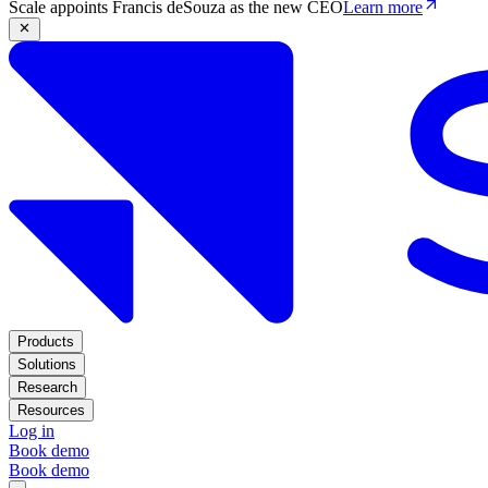
Scale appoints Francis deSouza as the new CEO
Learn more
Products
Solutions
Research
Resources
Log in
Book demo
Book demo