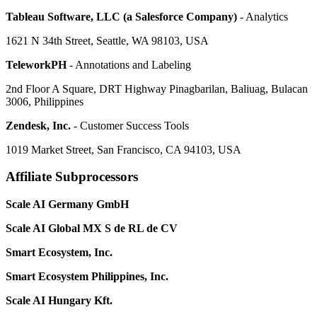
Tableau Software, LLC (a Salesforce Company)
- Analytics
1621 N 34th Street, Seattle, WA 98103, USA
TeleworkPH
- Annotations and Labeling
2nd Floor A Square, DRT Highway Pinagbarilan, Baliuag, Bulacan
3006, Philippines
Zendesk, Inc.
- Customer Success Tools
1019 Market Street, San Francisco, CA 94103, USA
Affiliate Subprocessors
Scale AI Germany GmbH
Scale AI Global MX S de RL de CV
Smart Ecosystem, Inc.
Smart Ecosystem Philippines, Inc.
Scale AI Hungary Kft.