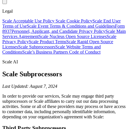
Legal
Scale Acceptable Use Policy
Scale Cookie Policy
Scale End User
Terms of Use
Scale Event Terms & Conditions and Guidelines
Form
8937
Personnel, Applicant, and Candidate Privacy Policy
Scale Main
Services Agreement
Scale Nucleus Open Source Licenses
Scale
Privacy Policy
Scale Product Terms
Scale Rapid Open Source
Licenses
Scale Subprocessors
Scale Website Terms and
Conditions
Scale’s Business Partners Code of Conduct
Scale AI
Scale Subprocessors
Last Updated: August 7, 2024
In order to provide our services, Scale may engage third party
subprocessors or Scale affiliates to carry out our data processing
activities. Some or all of these providers may process or have access
to customer data, including personally identifiable information,
depending on your organization's agreement with Scale:
Third Party Subprocessors