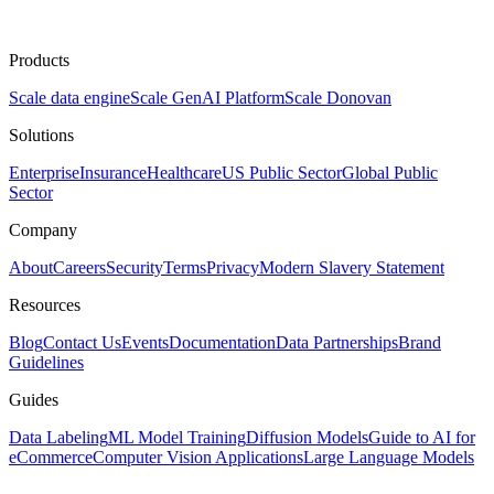
Products
Scale data engine
Scale GenAI Platform
Scale Donovan
Solutions
Enterprise
Insurance
Healthcare
US Public Sector
Global Public
Sector
Company
About
Careers
Security
Terms
Privacy
Modern Slavery Statement
Resources
Blog
Contact Us
Events
Documentation
Data Partnerships
Brand
Guidelines
Guides
Data Labeling
ML Model Training
Diffusion Models
Guide to AI for
eCommerce
Computer Vision Applications
Large Language Models