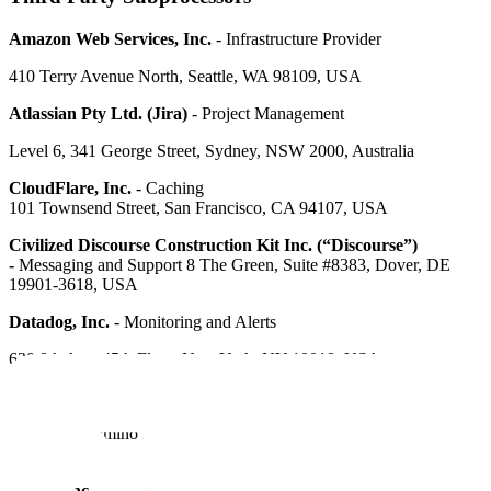
Amazon Web Services, Inc.
- Infrastructure Provider
410 Terry Avenue North, Seattle, WA 98109, USA
Atlassian Pty Ltd. (Jira)
- Project Management
Level 6, 341 George Street, Sydney, NSW 2000, Australia
CloudFlare, Inc.
- Caching
101 Townsend Street, San Francisco, CA 94107, USA
Civilized Discourse Construction Kit Inc. (“Discourse”)
-
Messaging and Support 8 The Green, Suite #8383, Dover, DE
19901-3618, USA
Datadog, Inc.
- Monitoring and Alerts
620 8th Ave, 45th Floor, New York, NY 10018, USA
Elasticsearch, Inc.
- Search
800 W. El Camino Real, Suite 350, Mountain View, CA 94040,
USA
Figma, Inc.
- Custom Labeling Workflow Design