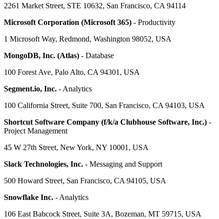
2261 Market Street, STE 10632, San Francisco, CA 94114
Microsoft Corporation (Microsoft 365)
- Productivity
1 Microsoft Way, Redmond, Washington 98052, USA
MongoDB, Inc. (Atlas)
- Database
100 Forest Ave, Palo Alto, CA 94301, USA
Segment.io, Inc.
- Analytics
100 California Street, Suite 700, San Francisco, CA 94103, USA
Shortcut Software Company (f/k/a Clubhouse Software, Inc.)
-
Project Management
45 W 27th Street, New York, NY 10001, USA
Slack Technologies, Inc.
- Messaging and Support
500 Howard Street, San Francisco, CA 94105, USA
Snowflake Inc.
- Analytics
106 East Babcock Street, Suite 3A, Bozeman, MT 59715, USA