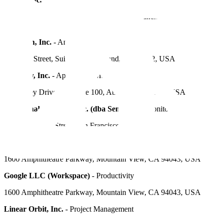
116 New Montgomery St., Suite 400, San Francisco, CA 94105,
USA
FiveTran, Inc.
- Analytics
405 14th Street, Suite 1050, Oakland, CA 94612, USA
Fullstory, Inc.
- Application Monitoring
120 Ottley Drive NE, Suite 100, Atlanta, GA 30324, USA
Functional Software, Inc. (dba Sentry.io)
- Monitoring and Alerts
132 Hawthorne Street, San Francisco, CA 94107, USA
Google LLC (Google Cloud Platform)
- Infrastructure Provider
1600 Amphitheatre Parkway, Mountain View, CA 94043, USA
Google LLC (Workspace)
- Productivity
1600 Amphitheatre Parkway, Mountain View, CA 94043, USA
Linear Orbit, Inc.
- Project Management