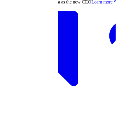
Scale appoints Francis deSouza as the new CEO
Learn more
Products
Solutions
Research
Resources
Log in
Book demo
Book demo