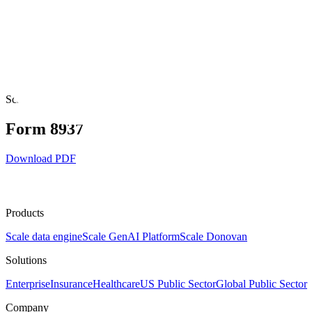
Legal
Scale Acceptable Use Policy
Scale Cookie Policy
Scale End User Ter
Services Agreement
Scale Nucleus Open Source Licenses
Scale Privac
Partners Code of Conduct
Scale AI
Form 8937
Download PDF
Products
Scale data engine
Scale GenAI Platform
Scale Donovan
Solutions
Enterprise
Insurance
Healthcare
US Public Sector
Global Public Sector
Company