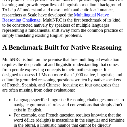
learning and growth regardless of linguistic or cultural background.
To help AI understand and reason with authentic local nuance,
researchers at Scale have developed the
Multilingual Native
Reasoning Challenge
. MultiNRC is the first benchmark of its kind
to be constructed natively by speakers of multiple languages,
representing a fundamental shift away from the common practice of
simply translating existing English problems.
A Benchmark Built for Native Reasoning
MultiNRC is built on the premise that true multilingual evaluation
requires the deep cultural and linguistic understanding that comes
from people expressing concepts in their mother-tongue. It is
designed to assess LLMs on more than 1,000 native, linguistic, and
culturally grounded reasoning questions written by native speakers
of French, Spanish, and Chinese, focusing on four categories that
are often missing from other evaluations:
Language-specific Linguistic Reasoning challenges models to
navigate grammatical rules and conventions that simply don't
exist in English.
For example, one French question requires knowing that the
word délice (delight) is masculine in the singular and feminine
in the plural, a linguistic nuance that cannot be directly