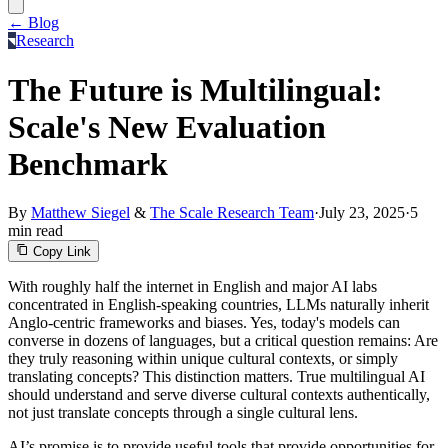
← Blog
Research
The Future is Multilingual:
Scale's New Evaluation
Benchmark
By
Matthew Siegel
&
The Scale Research Team
·
July 23, 2025
·
5
min read
Copy Link
With roughly half the internet in English and major AI labs
concentrated in English-speaking countries, LLMs naturally inherit
Anglo-centric frameworks and biases. Yes, today's models can
converse in dozens of languages, but a critical question remains: Are
they truly reasoning within unique cultural contexts, or simply
translating concepts? This distinction matters. True multilingual AI
should understand and serve diverse cultural contexts authentically,
not just translate concepts through a single cultural lens.
AI’s promise is to provide useful tools that provide opportunities for