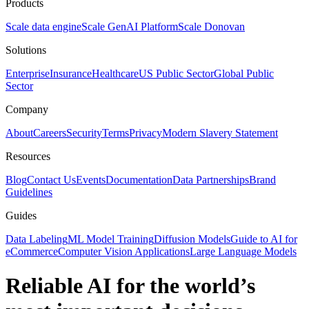
Products
Scale data engine
Scale GenAI Platform
Scale Donovan
Solutions
Enterprise
Insurance
Healthcare
US Public Sector
Global Public
Sector
Company
About
Careers
Security
Terms
Privacy
Modern Slavery Statement
Resources
Blog
Contact Us
Events
Documentation
Data Partnerships
Brand
Guidelines
Guides
Data Labeling
ML Model Training
Diffusion Models
Guide to AI for
eCommerce
Computer Vision Applications
Large Language Models
Reliable AI for the world’s