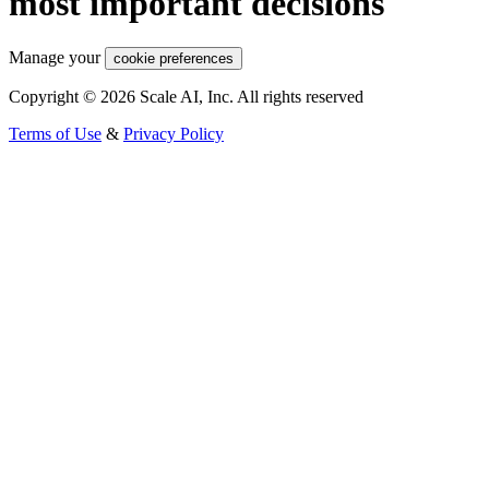
most important decisions
Manage your
cookie preferences
Copyright © 2026 Scale AI, Inc. All rights reserved
Terms of Use
&
Privacy Policy