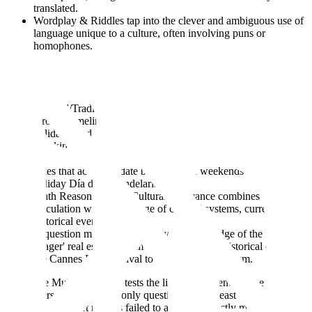
translated.
Wordplay & Riddles tap into the clever and ambiguous use of
language unique to a culture, often involving puns or
homophones.
A Chinese question might require answering a riddle with a
four-character Chengyu (idiom) , while another French riddle
plays on the fact that "mon chien Michel" sounds identical to
the landmark "Mont Saint-Michel."
Cultural/Tradition Reasoning requires models to reason
through timelines and behaviors based on local customs,
holidays, and ceremonies. This goes beyond simple fact-
checking.
For instance, a Spanish question asks a user to plan travel
dates that accommodate both two full weekends and the local
holiday Día de la Candelaria.
Math Reasoning with Cultural Relevance combines
calculation with knowledge of cultural systems, currencies, or
historical events.
A question might require applying knowledge of the French
'viager' real estate system and knowing the historical date of
the Cannes Film Festival to solve a math problem.
To ensure MultiNRC truly tests the limits of current AI, the
researchers set a high bar: only questions that at least three out of
five state-of-the-art models failed to answer correctly made it into the