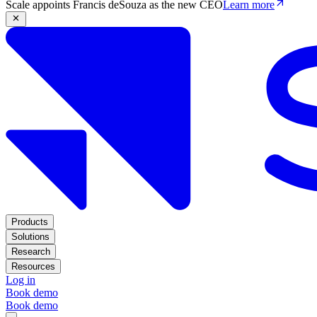
Scale appoints Francis deSouza as the new CEO
Learn more
Products
Solutions
Research
Resources
Log in
Book demo
Book demo