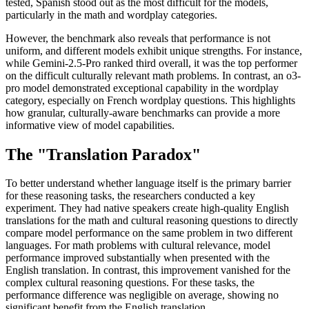
tested, Spanish stood out as the most difficult for the models,
particularly in the math and wordplay categories.
However, the benchmark also reveals that performance is not
uniform, and different models exhibit unique strengths. For instance,
while Gemini-2.5-Pro ranked third overall, it was the top performer
on the difficult culturally relevant math problems. In contrast, an o3-
pro model demonstrated exceptional capability in the wordplay
category, especially on French wordplay questions. This highlights
how granular, culturally-aware benchmarks can provide a more
informative view of model capabilities.
The "Translation Paradox"
To better understand whether language itself is the primary barrier
for these reasoning tasks, the researchers conducted a key
experiment. They had native speakers create high-quality English
translations for the math and cultural reasoning questions to directly
compare model performance on the same problem in two different
languages. For math problems with cultural relevance, model
performance improved substantially when presented with the
English translation. In contrast, this improvement vanished for the
complex cultural reasoning questions. For these tasks, the
performance difference was negligible on average, showing no
significant benefit from the English translation.