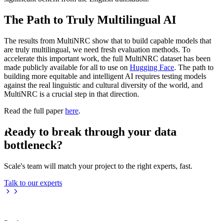
The Path to Truly Multilingual AI
The results from MultiNRC show that to build capable models that
are truly multilingual, we need fresh evaluation methods. To
accelerate this important work, the full MultiNRC dataset has been
made publicly available for all to use on
Hugging Face
. The path to
building more equitable and intelligent AI requires testing models
against the real linguistic and cultural diversity of the world, and
MultiNRC is a crucial step in that direction.
Read the full paper
here
.
Ready to break through your data
bottleneck?
Scale's team will match your project to the right experts, fast.
Talk to our experts