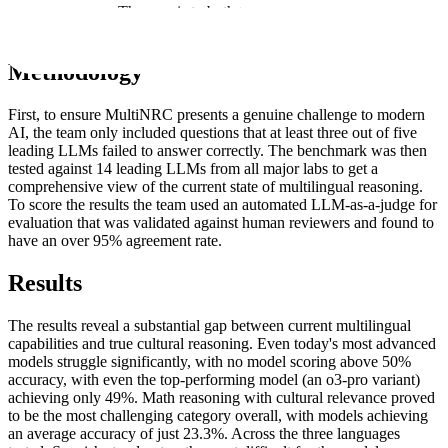
final benchmark. This aim is to both test what models can do and
reveal what they cannot.
Methodology
First, to ensure MultiNRC presents a genuine challenge to modern
AI, the team only included questions that at least three out of five
leading LLMs failed to answer correctly. The benchmark was then
tested against 14 leading LLMs from all major labs to get a
comprehensive view of the current state of multilingual reasoning.
To score the results the team used an automated LLM-as-a-judge for
evaluation that was validated against human reviewers and found to
have an over 95% agreement rate.
Results
The results reveal a substantial gap between current multilingual
capabilities and true cultural reasoning. Even today's most advanced
models struggle significantly, with no model scoring above 50%
accuracy, with even the top-performing model (an o3-pro variant)
achieving only 49%. Math reasoning with cultural relevance proved
to be the most challenging category overall, with models achieving
an average accuracy of just 23.3%. Across the three languages