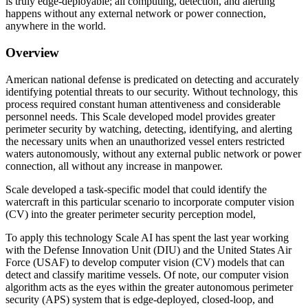
is truly edge-deployable; all computing, detection, and alerting
happens without any external network or power connection,
anywhere in the world.
Overview
American national defense is predicated on detecting and accurately
identifying potential threats to our security. Without technology, this
process required constant human attentiveness and considerable
personnel needs. This Scale developed model provides greater
perimeter security by watching, detecting, identifying, and alerting
the necessary units when an unauthorized vessel enters restricted
waters autonomously, without any external public network or power
connection, all without any increase in manpower.
Scale developed a task-specific model that could identify the
watercraft in this particular scenario to incorporate computer vision
(CV) into the greater perimeter security perception model,
To apply this technology Scale AI has spent the last year working
with the Defense Innovation Unit (DIU) and the United States Air
Force (USAF) to develop computer vision (CV) models that can
detect and classify maritime vessels. Of note, our computer vision
algorithm acts as the eyes within the greater autonomous perimeter
security (APS) system that is edge-deployed, closed-loop, and