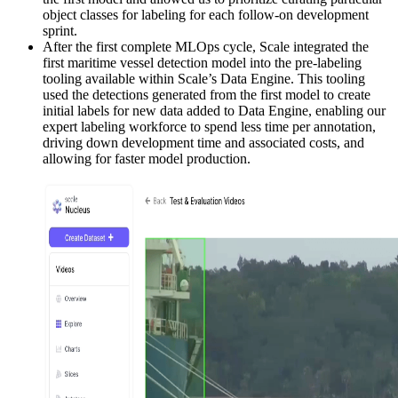
object classes for labeling for each follow-on development
sprint.
After the first complete MLOps cycle, Scale integrated the
first maritime vessel detection model into the pre-labeling
tooling available within Scale’s Data Engine. This tooling
used the detections generated from the first model to create
initial labels for new data added to Data Engine, enabling our
expert labeling workforce to spend less time per annotation,
driving down development time and associated costs, and
allowing for faster model production.