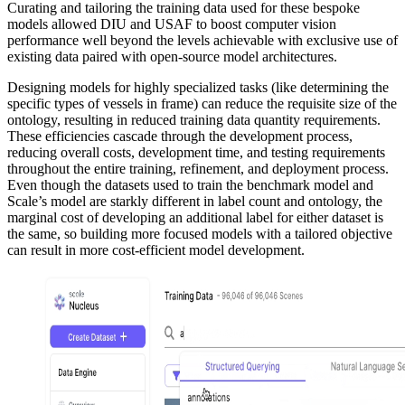
Curating and tailoring the training data used for these bespoke
models allowed DIU and USAF to boost computer vision
performance well beyond the levels achievable with exclusive use of
existing data paired with open-source model architectures.
Designing models for highly specialized tasks (like determining the
specific types of vessels in frame) can reduce the requisite size of the
ontology, resulting in reduced training data quantity requirements.
These efficiencies cascade through the development process,
reducing overall costs, development time, and testing requirements
throughout the entire training, refinement, and deployment process.
Even though the datasets used to train the benchmark model and
Scale’s model are starkly different in label count and ontology, the
marginal cost of developing an additional label for either dataset is
the same, so building more focused models with a tailored objective
can result in more cost-efficient model development.