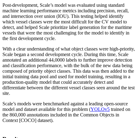
Post-development, Scale’s model was evaluated using standard
machine learning performance metrics including precision, recall,
and intersection over union (IOU). This testing helped identify
which vessel classes were the most difficult for the CV model to
detect, and helped Scale prioritize label generation for the maritime
vessels that were the most challenging for the model to identify in
the first development cycle.
With a clear understanding of what object classes were high-priority,
Scale began a second development cycle. During this time, Scale
annotated an additional 44,0000 labels to further improve detection
and classification performance, with the bulk of the new data being
composed of priority object classes. This data was then added to the
initial training data pool and used for model training, resulting in a
production-quality model that could accurately detect and
differentiate between the different vessel classes seen around the test
site.
Scale’s models were benchmarked against a leading open-source
model and dataset available for this problem (
YOLOv5
trained on
the 860,000 annotations included in the Common Objects in
Context [COCO] dataset).