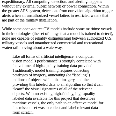
expeditionary. All computing, detection, and alerting happens
without any external public network or power connection. Within
the greater APS system, detections from our vision algorithm trigger
alerts when an unauthorized vessel loiters in restricted waters that
are part of the military installation.
While some open-source CV models include some maritime vessels
in their ontologies (the set of things that a model is trained to detect),
none are capable of reliably distinguishing between authorized U.S.
military vessels and unauthorized commercial and recreational
watercraft moving about a waterway.
Like all forms of artificial intelligence, a computer
vision model’s performance is strongly correlated with
the volume of high-quality training data provided.
Traditionally, model training requires collecting
petabytes of imagery, annotating (or “labeling”)
millions of objects within that imagery, and then
providing this labeled data to an algorithm so that it can
“learn” the visual signatures of all of the relevant
objects. With no existing high-fidelity, high-quality
labeled data available for this project that describes
maritime vessels, the only path to an effective model for
this mission set was to collect and label relevant data
from scratch.