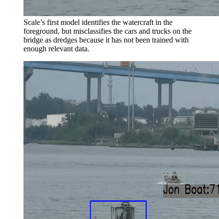
Scale’s first model identifies the watercraft in the
foreground, but misclassifies the cars and trucks on the
bridge as dredges because it has not been trained with
enough relevant data.