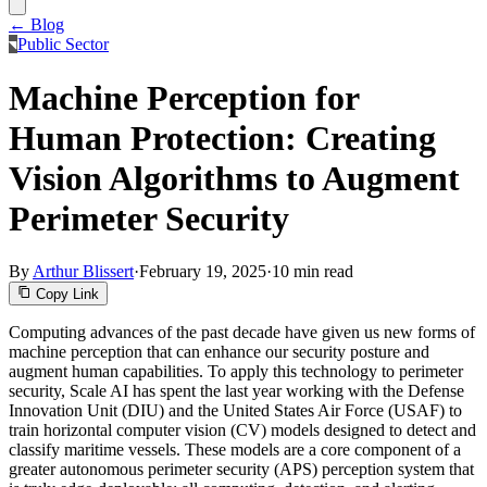
← Blog
Public Sector
Machine Perception for
Human Protection: Creating
Vision Algorithms to Augment
Perimeter Security
By
Arthur Blissert
·
February 19, 2025
·
10 min read
Copy Link
Computing advances of the past decade have given us new forms of
machine perception that can enhance our security posture and
augment human capabilities. To apply this technology to perimeter
security, Scale AI has spent the last year working with the Defense
Innovation Unit (DIU) and the United States Air Force (USAF) to
train horizontal computer vision (CV) models designed to detect and
classify maritime vessels. These models are a core component of a
greater autonomous perimeter security (APS) perception system that