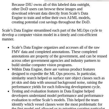
Because DIU owns all of this labeled data outright,
other DoD users can browse these images and
download relevant data directly from Scale’s Data
Engine to train and refine their own AI/ML models,
creating potential cost savings throughout the DoD.
Scale’s Data Engine streamlined each part of the MLOps cycle to
develop a computer vision model in a timely and cost-efficient
manner.
Scale’s Data Engine organizes and accesses all of the raw
FMV data and completed annotations. These completed
annotations are property of the government, and can be reused
across other government agencies and industry partners to
build similar computer vision programs.
Within Data Engine, there are various product features
designed to expedite the ML Ops process. In particular,
similarity search helped us surface rare object classes such as
jet skis and data with unusual background noise, raising the
performance yields for each following development cycle.
Testing and evaluation features in Data Engine helped
developers understand model performance and performance
evaluation to refine Scale’s models. This helped the team
identify which vessel classes were the most problematic for
the first model and allowed us to prioritize curating particular