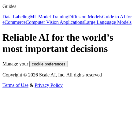
Guides
Data Labeling
ML Model Training
Diffusion Models
Guide to AI for
eCommerce
Computer Vision Applications
Large Language Models
Reliable AI for the world’s
most important decisions
Manage your
cookie preferences
Copyright © 2026 Scale AI, Inc. All rights reserved
Terms of Use
&
Privacy Policy