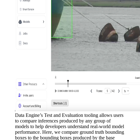
Data Engine’s Test and Evaluation tooling allows users
to compare inferences produced by any group of
models to help developers understand real-world model
performance. Here, we compare ground truth bounding
boxes to the bounding boxes produced by the base