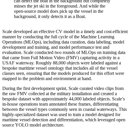
can detect the boat in the background but completely
misses the jet ski in the foreground. And while the
open-source model does pick up the vessel in the
background, it only detects it as a Boat.
Scale developed an effective CV model in a timely and cost-efficient
manner by conducting the full cycle of the Machine Learning
Operations (MLOps), including data curation, data labeling, model
development and training, and model performance test and
evaluation. Scale conducted two rounds of MLOps on training data
that came from Full Motion Video (FMV) capturing activity in a
USAF waterway. Roughly 88,000 objects were labeled against a
bespoke maritime vessel ontology that includes all of the vessel
classes seen, ensuring that the models produced for this effort were
mapped to the problem and environment at hand.
During the first development sprint, Scale curated video clips from
the raw FMV collected at the military installation and created a
bespoke dataset with approximately 44,000 labeled objects. Scale’s
in-house operations team annotated these frames, differentiating
between the vessel types commonly seen in coastal waterways. This
highly-specialized dataset was used to train a model designed for
maritime vessel detection and differentiation, which leveraged open
source YOLO model architecture.