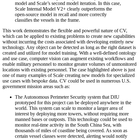
model and Scale’s second model iteration. In this case,
Scale Internal Model V2+ clearly outperforms the
open-source model in recall and more correctly
classifies the vessels in the frame.
This work demonstrates the flexible and powerful nature of CV,
which can be applied to existing problems to create new capabilities
without incurring the costs associated with developing entirely new
technology. Any object can be detected as long as the right dataset is
created and utilized for model training. With a well-defined ontology
and use case, computer vision can augment existing workflows and
enable military personnel to monitor greater volumes of unmonitored
locations with existing personnel. The case highlighted above is just
one of many examples of Scale creating new models for specialized
use cases with bespoke data. CV could be used in numerous U.S.
government mission areas such as:
The Autonomous Perimeter Security system that DIU
prototyped for this project can be deployed anywhere in the
world. This system can scale to monitor a larger area of
interest by deploying more towers, without requiring more
manned bases or outposts. This technology could be used to
monitor real-time activity in the South China Sea, with
thousands of miles of coastline being covered. As soon as
certain vessel classes were detected, alerting would notify