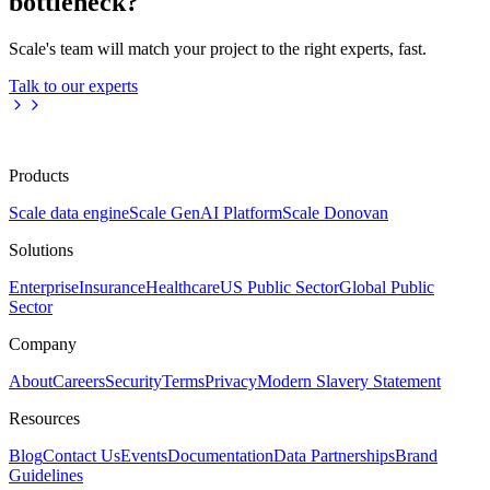
bottleneck?
Scale's team will match your project to the right experts, fast.
Talk to our experts
Products
Scale data engine
Scale GenAI Platform
Scale Donovan
Solutions
Enterprise
Insurance
Healthcare
US Public Sector
Global Public
Sector
Company
About
Careers
Security
Terms
Privacy
Modern Slavery Statement
Resources
Blog
Contact Us
Events
Documentation
Data Partnerships
Brand
Guidelines