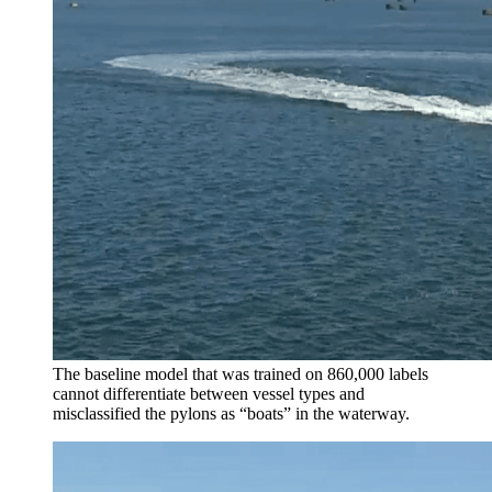
The baseline model that was trained on 860,000 labels
cannot differentiate between vessel types and
misclassified the pylons as “boats” in the waterway.