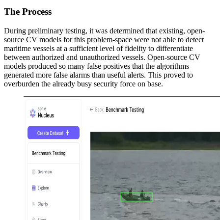
The Process
During preliminary testing, it was determined that existing, open-
source CV models for this problem-space were not able to detect
maritime vessels at a sufficient level of fidelity to differentiate
between authorized and unauthorized vessels. Open-source CV
models produced so many false positives that the algorithms
generated more false alarms than useful alerts. This proved to
overburden the already busy security force on base.