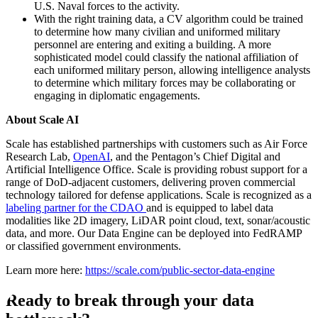
U.S. Naval forces to the activity.
With the right training data, a CV algorithm could be trained
to determine how many civilian and uniformed military
personnel are entering and exiting a building. A more
sophisticated model could classify the national affiliation of
each uniformed military person, allowing intelligence analysts
to determine which military forces may be collaborating or
engaging in diplomatic engagements.
About Scale AI
Scale has established partnerships with customers such as Air Force
Research Lab,
OpenAI
, and the Pentagon’s Chief Digital and
Artificial Intelligence Office. Scale is providing robust support for a
range of DoD-adjacent customers, delivering proven commercial
technology tailored for defense applications. Scale is recognized as a
labeling partner for the CDAO
and is equipped to label data
modalities like 2D imagery, LiDAR point cloud, text, sonar/acoustic
data, and more. Our Data Engine can be deployed into FedRAMP
or classified government environments.
Learn more here:
https://scale.com/public-sector-data-engine
Ready to break through your data