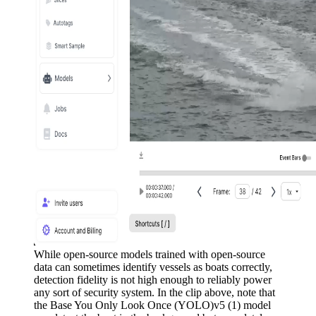
While open-source models trained with open-source
data can sometimes identify vessels as boats correctly,
detection fidelity is not high enough to reliably power
any sort of security system. In the clip above, note that
the Base You Only Look Once (YOLO)v5 (1) model