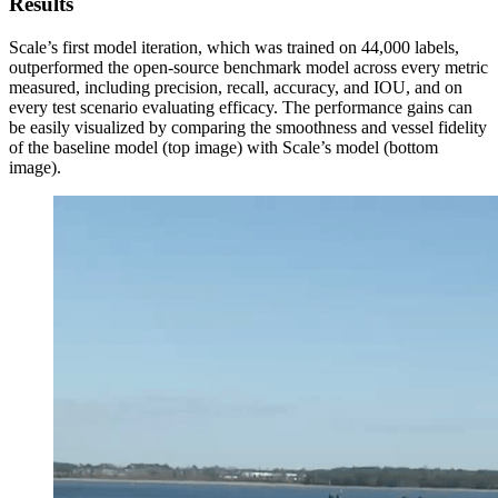
Results
Scale’s first model iteration, which was trained on 44,000 labels,
outperformed the open-source benchmark model across every metric
measured, including precision, recall, accuracy, and IOU, and on
every test scenario evaluating efficacy. The performance gains can
be easily visualized by comparing the smoothness and vessel fidelity
of the baseline model (top image) with Scale’s model (bottom
image).