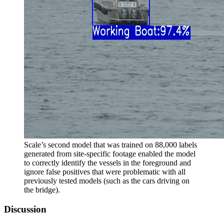
Scale’s second model that was trained on 88,000 labels
generated from site-specific footage enabled the model
to correctly identify the vessels in the foreground and
ignore false positives that were problematic with all
previously tested models (such as the cars driving on
the bridge).
Discussion