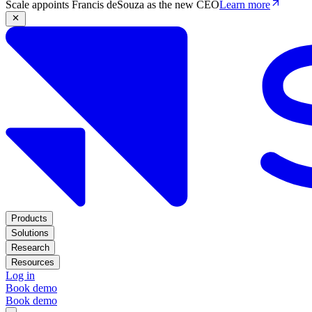
Scale appoints Francis deSouza as the new CEO
Learn more
Products
Solutions
Research
Resources
Log in
Book demo
Book demo