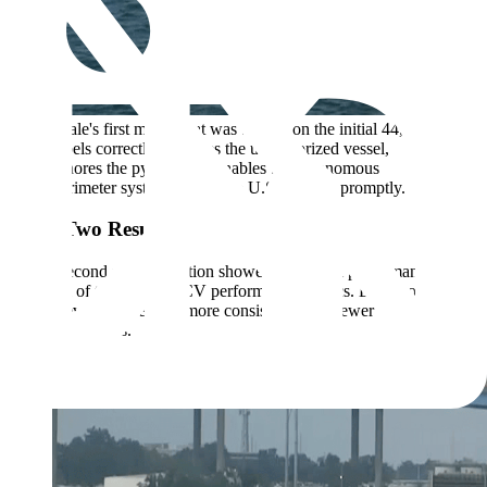
Scale's first model that was trained on the initial 44,000
labels correctly classifies the unauthorized vessel,
ignores the pylons, and enables the autonomous
perimeter system to alert the U.S. military promptly.
Cycle Two Results
Scale's second model iteration showed additional performance gains
across all of the standard CV performance metrics. Detections
became even cleaner and more consistent, with fewer
misclassifications.