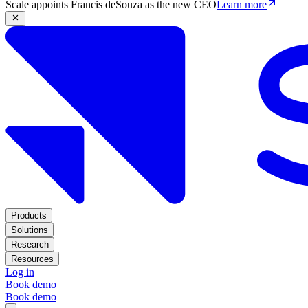
Scale appoints Francis deSouza as the new CEO
Learn more
Products
Solutions
Research
Resources
Log in
Book demo
Book demo