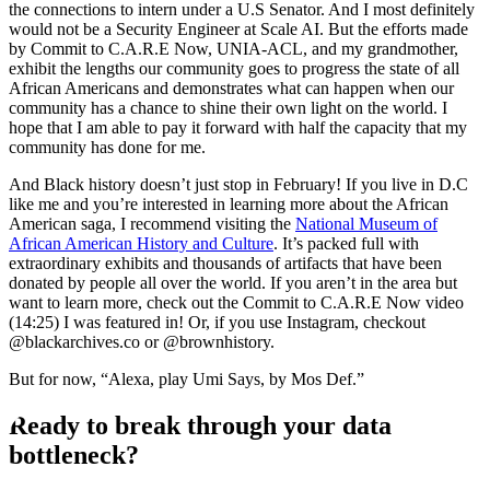
the connections to intern under a U.S Senator. And I most definitely
would not be a Security Engineer at Scale AI. But the efforts made
by Commit to C.A.R.E Now, UNIA-ACL, and my grandmother,
exhibit the lengths our community goes to progress the state of all
African Americans and demonstrates what can happen when our
community has a chance to shine their own light on the world. I
hope that I am able to pay it forward with half the capacity that my
community has done for me.
And Black history doesn’t just stop in February! If you live in D.C
like me and you’re interested in learning more about the African
American saga, I recommend visiting the
National Museum of
African American History and Culture
. It’s packed full with
extraordinary exhibits and thousands of artifacts that have been
donated by people all over the world. If you aren’t in the area but
want to learn more, check out the Commit to C.A.R.E Now video
(14:25) I was featured in! Or, if you use Instagram, checkout
@blackarchives.co or @brownhistory.
But for now, “Alexa, play Umi Says, by Mos Def.”
Ready to break through your data
bottleneck?