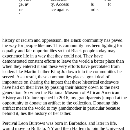
knowledge, and opportunity. Access to these tools allows for all
generations to stand a chance against cronyism and social
stratification.
While learning lessons from our current generation is powerful, I
feel that it’s important to also spotlight and commemorate the feats
that Black Americans have accomplished in the past. Despite the
history of racism and oppression, the Black community has paved
the way for people like me. This community has been fighting for
equality and fair opportunities so that Black people today may
experience life in a way that they could not. They have
demonstrated constant efforts to leave the world a better place than
when they entered it and these very efforts have percolated from
leaders like Martin Luther King Jr. down into the communities he
served. As a result, these communities place a great deal of
importance on sharing the impact that these historical endeavors
have had on their lives by passing their history down to the next
generation. So when the National Museum of African American
History and Culture opened in 2016, my grandparents jumped at the
opportunity to donate an artifact to the collection. Donating this
artifact meant the world to my grandmother in particular because
behind it, lies the history of her father.
Percival Leon Burrows was born in Barbados, and later in life,
would move to Buffalo, NY and then Harlem to join the Universal