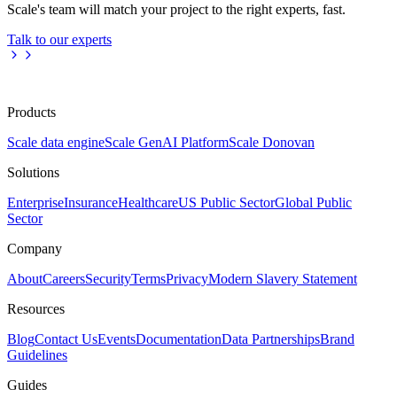
Scale's team will match your project to the right experts, fast.
Talk to our experts
Products
Scale data engine
Scale GenAI Platform
Scale Donovan
Solutions
Enterprise
Insurance
Healthcare
US Public Sector
Global Public
Sector
Company
About
Careers
Security
Terms
Privacy
Modern Slavery Statement
Resources
Blog
Contact Us
Events
Documentation
Data Partnerships
Brand
Guidelines
Guides