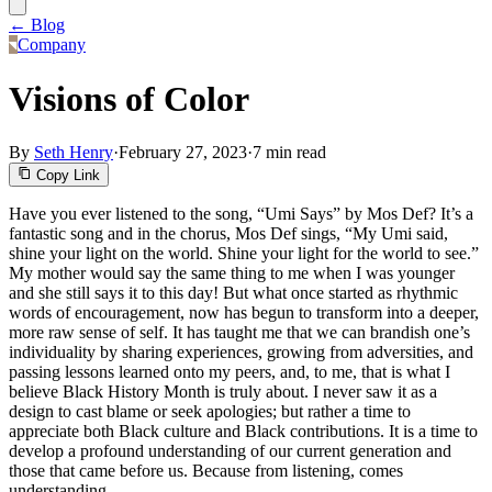
← Blog
Company
Visions of Color
By
Seth Henry
·
February 27, 2023
·
7 min read
Copy Link
Have you ever listened to the song, “Umi Says” by Mos Def? It’s a
fantastic song and in the chorus, Mos Def sings, “My Umi said,
shine your light on the world. Shine your light for the world to see.”
My mother would say the same thing to me when I was younger
and she still says it to this day! But what once started as rhythmic
words of encouragement, now has begun to transform into a deeper,
more raw sense of self. It has taught me that we can brandish one’s
individuality by sharing experiences, growing from adversities, and
passing lessons learned onto my peers, and, to me, that is what I
believe Black History Month is truly about. I never saw it as a
design to cast blame or seek apologies; but rather a time to
appreciate both Black culture and Black contributions. It is a time to
develop a profound understanding of our current generation and
those that came before us. Because from listening, comes
understanding.