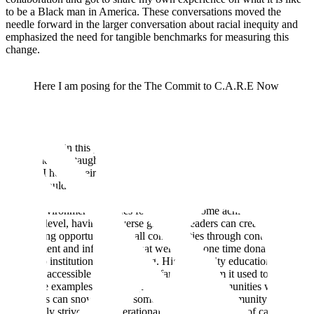
to be a Black man in America. These conversations moved the
needle forward in the larger conversation about racial inequity and
emphasized the need for tangible benchmarks for measuring this
change.
Here I am posing for the The Commit to C.A.R.E Now
portfolio in 2020. This initiative partnered with Dove
Men+Care and the National Basketball Players
Association.
Participating in this program and listening to the other men who
joined me in it, taught me what it means to persevere and implement
change. I heard their struggles, their hopes, and their own thoughts
of what could be done to improve our culture’s place in this world.
Their views reaffirmed my belief: that when there is representation
in any environment, avenues for change become achievable. At a
granular level, having a diverse group of leaders can create
networking opportunities for all communities through continuous
involvement and influence. What were once one time donations,
turns into institutionalized funding. Higher quality education
becomes accessible rather than the faraway dream it used to be.
These are examples of how equipping Black communities with the
right tools can snowball into something that my community
continually strives for: generational wealth in the form of capital,