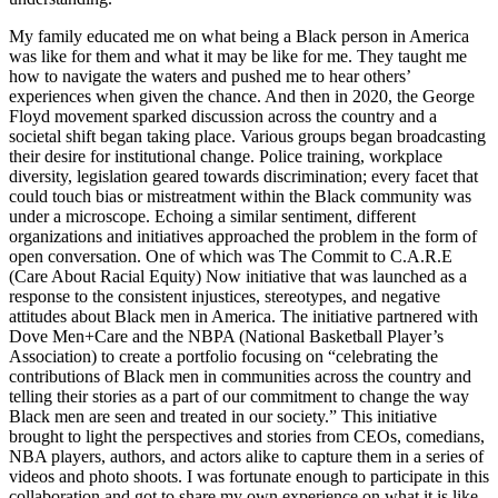
My family educated me on what being a Black person in America
was like for them and what it may be like for me. They taught me
how to navigate the waters and pushed me to hear others’
experiences when given the chance. And then in 2020, the George
Floyd movement sparked discussion across the country and a
societal shift began taking place. Various groups began broadcasting
their desire for institutional change. Police training, workplace
diversity, legislation geared towards discrimination; every facet that
could touch bias or mistreatment within the Black community was
under a microscope. Echoing a similar sentiment, different
organizations and initiatives approached the problem in the form of
open conversation. One of which was The Commit to C.A.R.E
(Care About Racial Equity) Now initiative that was launched as a
response to the consistent injustices, stereotypes, and negative
attitudes about Black men in America. The initiative partnered with
Dove Men+Care and the NBPA (National Basketball Player’s
Association) to create a portfolio focusing on “celebrating the
contributions of Black men in communities across the country and
telling their stories as a part of our commitment to change the way
Black men are seen and treated in our society.” This initiative
brought to light the perspectives and stories from CEOs, comedians,
NBA players, authors, and actors alike to capture them in a series of
videos and photo shoots. I was fortunate enough to participate in this
collaboration and got to share my own experience on what it is like