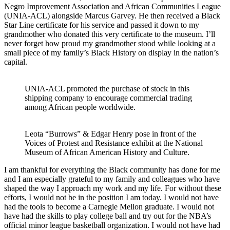
Negro Improvement Association and African Communities League
(UNIA-ACL) alongside Marcus Garvey. He then received a Black
Star Line certificate for his service and passed it down to my
grandmother who donated this very certificate to the museum. I’ll
never forget how proud my grandmother stood while looking at a
small piece of my family’s Black History on display in the nation’s
capital.
UNIA-ACL promoted the purchase of stock in this
shipping company to encourage commercial trading
among African people worldwide.
Leota “Burrows” & Edgar Henry pose in front of the
Voices of Protest and Resistance exhibit at the National
Museum of African American History and Culture.
I am thankful for everything the Black community has done for me
and I am especially grateful to my family and colleagues who have
shaped the way I approach my work and my life. For without these
efforts, I would not be in the position I am today. I would not have
had the tools to become a Carnegie Mellon graduate. I would not
have had the skills to play college ball and try out for the NBA’s
official minor league basketball organization. I would not have had