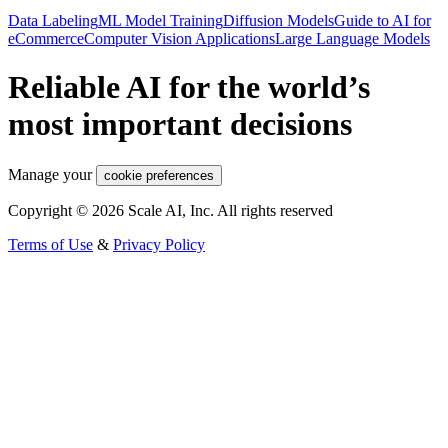
Data Labeling
ML Model Training
Diffusion Models
Guide to AI for
eCommerce
Computer Vision Applications
Large Language Models
Reliable AI for the world’s
most important decisions
Manage your
cookie preferences
Copyright © 2026 Scale AI, Inc. All rights reserved
Terms of Use
&
Privacy Policy