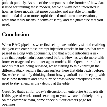
publish publicly. As one of the companies at the frontier of how data
is used for training these models, we've always been interested in
how, as these models get more complex and are able to handle
multimodal data or more sophisticated multi-turn conversations,
what that really means in terms of safety and the guarantee that you
need.
Conclusion
When RAG pipelines were first set up, we suddenly started realizing
that you can enter those prompt injection attacks in images that were
passed in along with documents, and that would introduce a risk
area that people hadn't considered before. Now, as we do more with
browser usage and computer agent models, like Operator or other
models that are being released, we're starting to think through the
different attack vectors that can surface there that didn't exist before.
So, we're constantly thinking about how guardrails can keep up with
these new frontiers and new surface areas where enterprises really
need to stay ahead as they deploy at the edge.
Great. So that's all for today's discussion on enterprise AI guardrails.
If this type of work sounds exciting to you, we are definitely hiring
on the enterprise team, come check out our careers page for
openings.