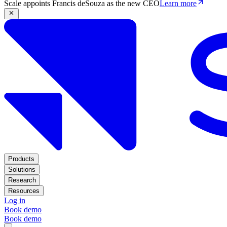
Scale appoints Francis deSouza as the new CEO
Learn more
Products
Solutions
Research
Resources
Log in
Book demo
Book demo