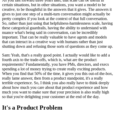
As you fast forward three years later, that scale can be useful in
certain situations, but in other situations, you want a model to be
creative, to be thoughtful in the answers that it gives. The answers it
gives to just one step of a multi-turn conversation might actually be
pretty complex if you look at the context of that full conversation.
So, rather than just using that helpfulness-harmlessness scale, having
these categorical guardrails, having the ability to understand with
nuance what's being said in conversation, can be incredibly
important. That can be really valuable to have agents and models
that can interact in a creative way with humans rather than just
shutting down and refusing those sorts of questions as they come up.
Sam: Yeah, that's a really good point. I actually would like to add a
fourth axis to the trade-offs, which is, what are the product
requirements? Fundamentally, you have PMs, directors, and execs
spending a lot of money trying to create really exciting products.
When you find that 50% of the time, it gives you this out-of-the-box,
really lame answer, then from a product standpoint, it's a really
terrible experience. So, I think you also really have to think deeply
about how much you care about that product experience and how
much you want to make sure that your precision is also really high
so that you're delighting your customer at the end of the day.
It's a Product Problem