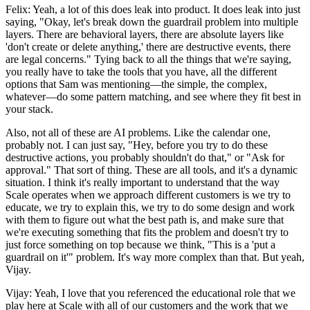
Felix: Yeah, a lot of this does leak into product. It does leak into just
saying, "Okay, let's break down the guardrail problem into multiple
layers. There are behavioral layers, there are absolute layers like
'don't create or delete anything,' there are destructive events, there
are legal concerns." Tying back to all the things that we're saying,
you really have to take the tools that you have, all the different
options that Sam was mentioning—the simple, the complex,
whatever—do some pattern matching, and see where they fit best in
your stack.
Also, not all of these are AI problems. Like the calendar one,
probably not. I can just say, "Hey, before you try to do these
destructive actions, you probably shouldn't do that," or "Ask for
approval." That sort of thing. These are all tools, and it's a dynamic
situation. I think it's really important to understand that the way
Scale operates when we approach different customers is we try to
educate, we try to explain this, we try to do some design and work
with them to figure out what the best path is, and make sure that
we're executing something that fits the problem and doesn't try to
just force something on top because we think, "This is a 'put a
guardrail on it'" problem. It's way more complex than that. But yeah,
Vijay.
Vijay: Yeah, I love that you referenced the educational role that we
play here at Scale with all of our customers and the work that we