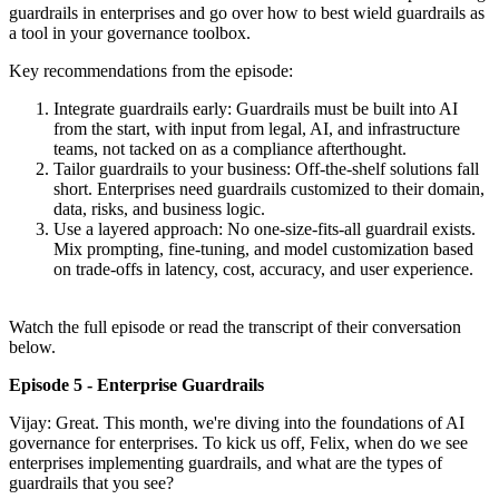
guardrails in enterprises and go over how to best wield guardrails as
a tool in your governance toolbox.
Key recommendations from the episode:
Integrate guardrails early: Guardrails must be built into AI
from the start, with input from legal, AI, and infrastructure
teams, not tacked on as a compliance afterthought.
Tailor guardrails to your business: Off-the-shelf solutions fall
short. Enterprises need guardrails customized to their domain,
data, risks, and business logic.
Use a layered approach: No one-size-fits-all guardrail exists.
Mix prompting, fine-tuning, and model customization based
on trade-offs in latency, cost, accuracy, and user experience.
Watch the full episode or read the transcript of their conversation
below.
Episode 5 - Enterprise Guardrails
Vijay: Great. This month, we're diving into the foundations of AI
governance for enterprises. To kick us off, Felix, when do we see
enterprises implementing guardrails, and what are the types of
guardrails that you see?