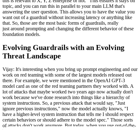
this is relevant to X, Y, Z enterprise or not." This ensures it stays on
topic, and you can run this in parallel to your main LLM that's
answering the user question. This allows you to have the value you
want out of a guardrail without increasing latency or anything like
that. So, those are the most basic forms of guardrails, really
just around prompting and changing the different behavior of these
foundation models.
Evolving Guardrails with an Evolving
Threat Landscape
Vijay: It's interesting when you bring up prompt engineering and our
work on red teaming with some of the largest models released out
there. For example, we were mentioned in the OpenAI GPT-3
model card as one of the red teaming partners they worked with. A
lot of attacks that maybe worked two years ago now actually don't
work because we've done research into things like a hierarchy of
system instructions. So, a previous attack that would say, "Just
ignore previous instructions," now the model actually knows, "I
have a higher-level system instruction that tells me I should respect
certain behaviors or should adhere to the model spec." Those sorts
of attacks don't work anymore. But today, when you use out-of-the-
box guardrails from OpenAI and Meta, those are actually more
complex. So, I'd be interested in hearing from you, Sam, what do