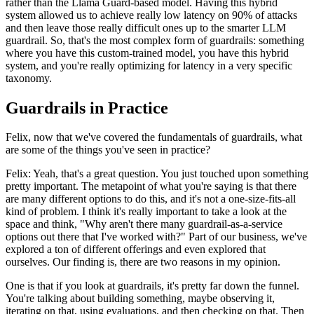
rather than the Llama Guard-based model. Having this hybrid
system allowed us to achieve really low latency on 90% of attacks
and then leave those really difficult ones up to the smarter LLM
guardrail. So, that's the most complex form of guardrails: something
where you have this custom-trained model, you have this hybrid
system, and you're really optimizing for latency in a very specific
taxonomy.
Guardrails in Practice
Felix, now that we've covered the fundamentals of guardrails, what
are some of the things you've seen in practice?
Felix: Yeah, that's a great question. You just touched upon something
pretty important. The metapoint of what you're saying is that there
are many different options to do this, and it's not a one-size-fits-all
kind of problem. I think it's really important to take a look at the
space and think, "Why aren't there many guardrail-as-a-service
options out there that I've worked with?" Part of our business, we've
explored a ton of different offerings and even explored that
ourselves. Our finding is, there are two reasons in my opinion.
One is that if you look at guardrails, it's pretty far down the funnel.
You're talking about building something, maybe observing it,
iterating on that, using evaluations, and then checking on that. Then