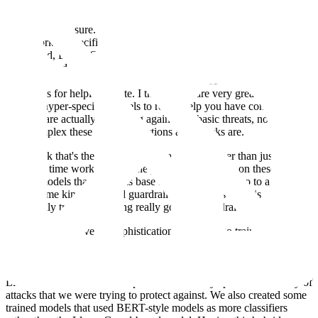
you get with these more complex guardrail models today?
Sam: Yeah, for sure. Some of these providers have done some really
great work of specifically training guardrail-specific models. As you
mentioned, Llama Guard; I believe Microsoft has its own protection
guardrail, and OpenAI has its own guardrail models. These models
are really specifically trained for detecting these attacks that Scale is
so famous for helping create. I think those are very great, low-
latency, hyper-specific models to really help you have confidence
that you are actually protecting against the basic threats, no matter
how complex these prompt injections and attacks are.
So, I think that's the next level of guardrails. Rather than just
spending time working with the prompt and relying on these pre-
trained models that have this base functionality, you go to a provider
or use some kind of hosted guardrail model whose task is
specifically trained for being really good at guardrails.
Finally, the last level of sophistication is actually to train your own
guardrail. Llama Guard did a really good job of explaining the
cookbook for fine-tuning a version of Llama Guard that's specific to
your guardrails. We did some work where we essentially took
Llama Guard and built on top of that for a very specific taxonomy of
attacks that we were trying to protect against. We also created some
trained models that used BERT-style models as more classifiers