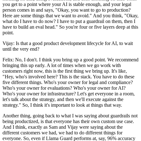
you get to a point where your AI is stable enough, and your legal
person comes in and says, "Okay, you want to go to production?
Here are some things that we want to avoid." And you think, "Okay,
what do I have to do now? I have to put a guardrail on them, then I
have to build an eval head." So you're four or five layers deep at this
point.
Vijay: Is that a good product development lifecycle for AI, to wait
until the very end?
Felix: No, I don't. I think you bring up a good point. We recommend
bringing this up early. A lot of times when we go work with
customers right now, this is the first thing we bring up. It's like,
"Hey, who's involved here? This is the stack. You have to do these
five different things. Who's your owner for legal and compliance?
Who's your owner for evaluations? Who's your owner for AI?
Who's your owner for infrastructure? Let's get everyone in a room,
let's talk about the strategy, and then we'll execute against the
strategy." So, I think it's important to look at things that way.
Another thing, going back to what I was saying about guardrails not
being productized, is that everyone has their own custom use case.
And I think, exactly as Sam and Vijay were saying about the
different customers we had, we had to do different things for
everyone. So, even if Llama Guard performs at, say, 96% accuracy