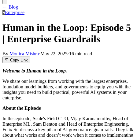
← Blog
Enterprise
Human in the Loop: Episode 5
| Enterprise Guardrails
By
Monica Mishra
·
May 22, 2025
·
16 min read
Copy Link
Welcome to Human in the Loop.
We share our learnings from working with the largest enterprises,
foundation model builders, and governments to equip you with the
insights you need to build practical, powerful AI systems in your
enterprise.
About the Episode
In this episode, Scale's Field CTO, Vijay Karunamurthy, Head of
Enterprise ML, Sam Denton and Head of Enterprise Engineering,
Felix Su discuss a key pillar of AI governance: guardrails. They talk
about what works and doesn’t work when it comes to implementing