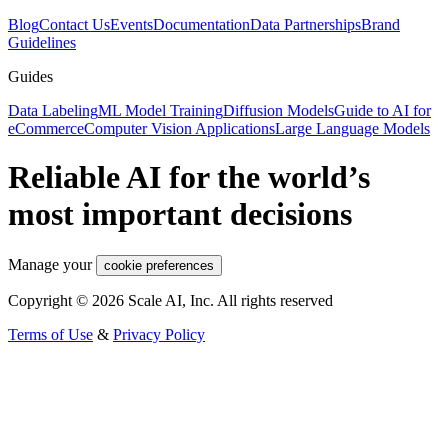
Blog
Contact Us
Events
Documentation
Data Partnerships
Brand
Guidelines
Guides
Data Labeling
ML Model Training
Diffusion Models
Guide to AI for
eCommerce
Computer Vision Applications
Large Language Models
Reliable AI for the world’s
most important decisions
Manage your
cookie preferences
Copyright © 2026 Scale AI, Inc. All rights reserved
Terms of Use
&
Privacy Policy