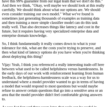
have this 99% guarantee from our legal team that we don't do this."
And then we think, "Okay, well maybe we should look at this really
carefully. We should think about what our options are. We should
even consider training our own model." What we've found is
sometimes just generating thousands of examples as training data
and then training a more simple classifier model can do this task
really well. That also decreases things like latency and cost in the
future, but it requires having very specialized enterprise data and
enterprise domain knowledge.
So, I think fundamentally it really comes down to what is your
tolerance for risk, what are the costs you're trying to preserve, and
then what kind of latency options do you have when you're thinking
about deploying this thing?
Vijay: Yeah, I think you referenced a really interesting trade-off here
between what used to be called helpfulness versus harmlessness. In
the early days of our work with reinforcement learning from human
feedback, the helpfulness-harmlessness scale was a way for us to
understand where a model provider wanted to go in terms of having
a model that would respond to most questions but would maybe
refuse to answer certain questions that go into a sensitive area or an
area that the model provider didn't feel comfortable giving answers
to.