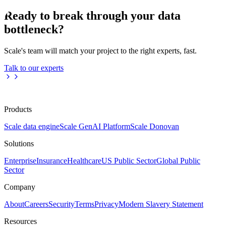
Ready to break through your data
bottleneck?
Scale's team will match your project to the right experts, fast.
Talk to our experts
Products
Scale data engine
Scale GenAI Platform
Scale Donovan
Solutions
Enterprise
Insurance
Healthcare
US Public Sector
Global Public
Sector
Company
About
Careers
Security
Terms
Privacy
Modern Slavery Statement
Resources