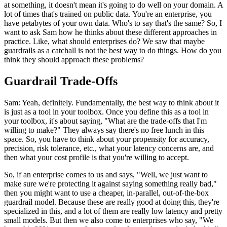
at something, it doesn't mean it's going to do well on your domain. A
lot of times that's trained on public data. You're an enterprise, you
have petabytes of your own data. Who's to say that's the same? So, I
want to ask Sam how he thinks about these different approaches in
practice. Like, what should enterprises do? We saw that maybe
guardrails as a catchall is not the best way to do things. How do you
think they should approach these problems?
Guardrail Trade-Offs
Sam: Yeah, definitely. Fundamentally, the best way to think about it
is just as a tool in your toolbox. Once you define this as a tool in
your toolbox, it's about saying, "What are the trade-offs that I'm
willing to make?" They always say there's no free lunch in this
space. So, you have to think about your propensity for accuracy,
precision, risk tolerance, etc., what your latency concerns are, and
then what your cost profile is that you're willing to accept.
So, if an enterprise comes to us and says, "Well, we just want to
make sure we're protecting it against saying something really bad,"
then you might want to use a cheaper, in-parallel, out-of-the-box
guardrail model. Because these are really good at doing this, they're
specialized in this, and a lot of them are really low latency and pretty
small models. But then we also come to enterprises who say, "We