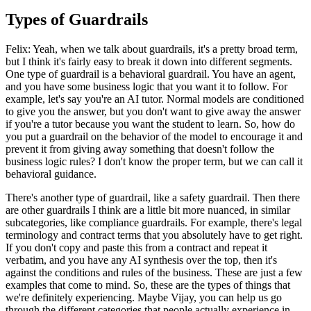
Types of Guardrails
Felix: Yeah, when we talk about guardrails, it's a pretty broad term,
but I think it's fairly easy to break it down into different segments.
One type of guardrail is a behavioral guardrail. You have an agent,
and you have some business logic that you want it to follow. For
example, let's say you're an AI tutor. Normal models are conditioned
to give you the answer, but you don't want to give away the answer
if you're a tutor because you want the student to learn. So, how do
you put a guardrail on the behavior of the model to encourage it and
prevent it from giving away something that doesn't follow the
business logic rules? I don't know the proper term, but we can call it
behavioral guidance.
There's another type of guardrail, like a safety guardrail. Then there
are other guardrails I think are a little bit more nuanced, in similar
subcategories, like compliance guardrails. For example, there's legal
terminology and contract terms that you absolutely have to get right.
If you don't copy and paste this from a contract and repeat it
verbatim, and you have any AI synthesis over the top, then it's
against the conditions and rules of the business. These are just a few
examples that come to mind. So, these are the types of things that
we're definitely experiencing. Maybe Vijay, you can help us go
through the different categories that people actually experience in