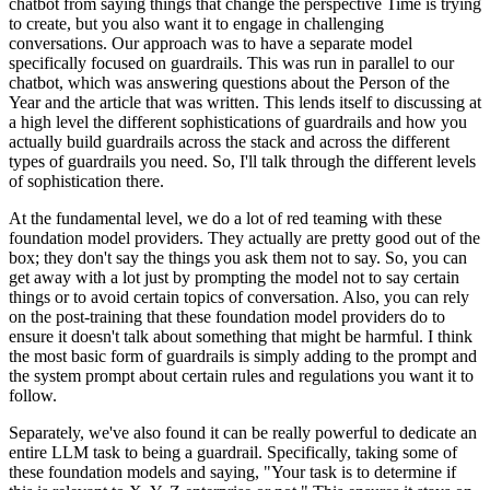
chatbot from saying things that change the perspective Time is trying
to create, but you also want it to engage in challenging
conversations. Our approach was to have a separate model
specifically focused on guardrails. This was run in parallel to our
chatbot, which was answering questions about the Person of the
Year and the article that was written. This lends itself to discussing at
a high level the different sophistications of guardrails and how you
actually build guardrails across the stack and across the different
types of guardrails you need. So, I'll talk through the different levels
of sophistication there.
At the fundamental level, we do a lot of red teaming with these
foundation model providers. They actually are pretty good out of the
box; they don't say the things you ask them not to say. So, you can
get away with a lot just by prompting the model not to say certain
things or to avoid certain topics of conversation. Also, you can rely
on the post-training that these foundation model providers do to
ensure it doesn't talk about something that might be harmful. I think
the most basic form of guardrails is simply adding to the prompt and
the system prompt about certain rules and regulations you want it to
follow.
Separately, we've also found it can be really powerful to dedicate an
entire LLM task to being a guardrail. Specifically, taking some of
these foundation models and saying, "Your task is to determine if