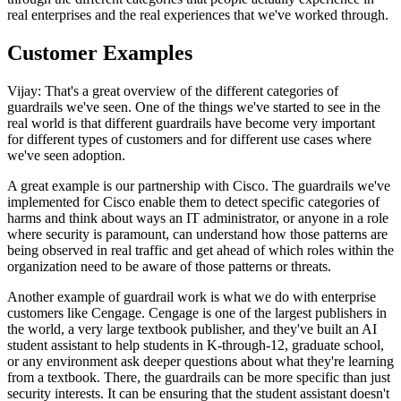
real enterprises and the real experiences that we've worked through.
Customer Examples
Vijay: That's a great overview of the different categories of
guardrails we've seen. One of the things we've started to see in the
real world is that different guardrails have become very important
for different types of customers and for different use cases where
we've seen adoption.
A great example is our partnership with Cisco. The guardrails we've
implemented for Cisco enable them to detect specific categories of
harms and think about ways an IT administrator, or anyone in a role
where security is paramount, can understand how those patterns are
being observed in real traffic and get ahead of which roles within the
organization need to be aware of those patterns or threats.
Another example of guardrail work is what we do with enterprise
customers like Cengage. Cengage is one of the largest publishers in
the world, a very large textbook publisher, and they've built an AI
student assistant to help students in K-through-12, graduate school,
or any environment ask deeper questions about what they're learning
from a textbook. There, the guardrails can be more specific than just
security interests. It can be ensuring that the student assistant doesn't