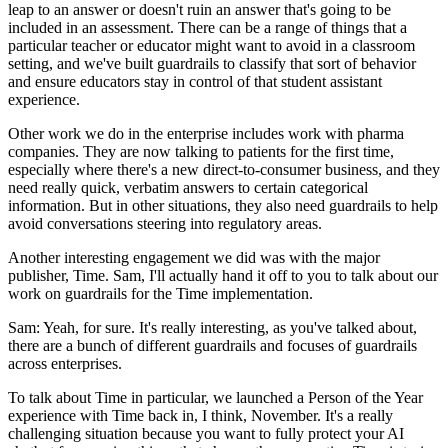
leap to an answer or doesn't ruin an answer that's going to be
included in an assessment. There can be a range of things that a
particular teacher or educator might want to avoid in a classroom
setting, and we've built guardrails to classify that sort of behavior
and ensure educators stay in control of that student assistant
experience.
Other work we do in the enterprise includes work with pharma
companies. They are now talking to patients for the first time,
especially where there's a new direct-to-consumer business, and they
need really quick, verbatim answers to certain categorical
information. But in other situations, they also need guardrails to help
avoid conversations steering into regulatory areas.
Another interesting engagement we did was with the major
publisher, Time. Sam, I'll actually hand it off to you to talk about our
work on guardrails for the Time implementation.
Sam: Yeah, for sure. It's really interesting, as you've talked about,
there are a bunch of different guardrails and focuses of guardrails
across enterprises.
To talk about Time in particular, we launched a Person of the Year
experience with Time back in, I think, November. It's a really
challenging situation because you want to fully protect your AI